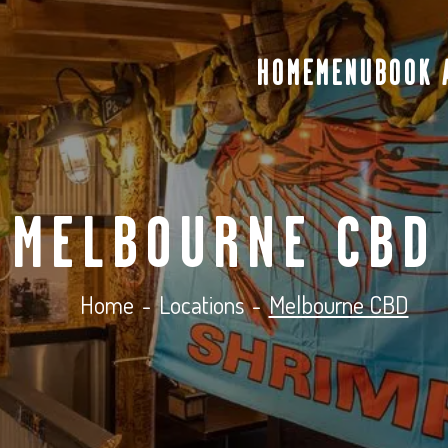
HOME
MENU
BOOK 
MELBOURNE CBD
Home
-
Locations
-
Melbourne CBD