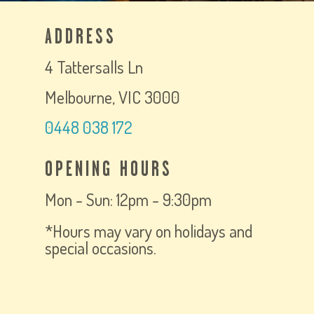
ADDRESS
4 Tattersalls Ln
Melbourne, VIC 3000
0448 038 172
OPENING HOURS
Mon - Sun: 12pm - 9:30pm
*Hours may vary on holidays and
special occasions.