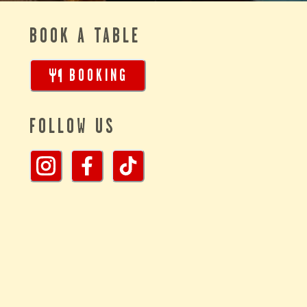
BOOK A TABLE
BOOKING
FOLLOW US