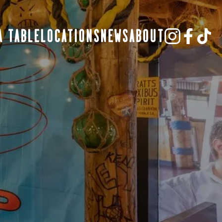
A TABLE
LOCATIONS
NEWS
ABOUT