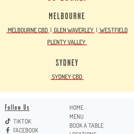
MELBOURNE
MELBOURNE CBD
|
GLEN WAVERLEY
|
WESTFIELD
PLENTY VALLEY
SYDNEY
SYDNEY CBD
Follow Us
HOME
MENU
TIKTOK
BOOK A TABLE
FACEBOOK