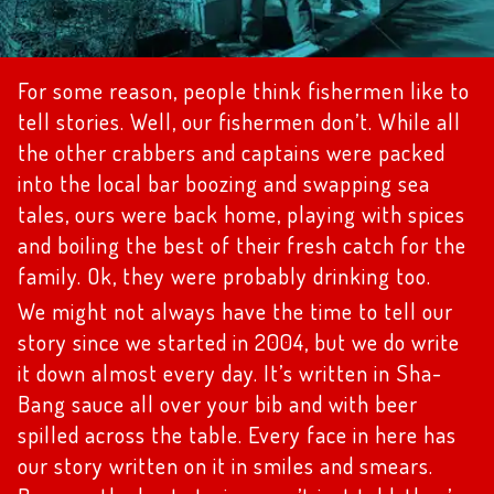
For some reason, people think fishermen like to
tell stories. Well, our fishermen don’t. While all
the other crabbers and captains were packed
into the local bar boozing and swapping sea
tales, ours were back home, playing with spices
and boiling the best of their fresh catch for the
family. Ok, they were probably drinking too.
We might not always have the time to tell our
story since we started in 2004, but we do write
it down almost every day. It’s written in Sha-
Bang sauce all over your bib and with beer
spilled across the table. Every face in here has
our story written on it in smiles and smears.