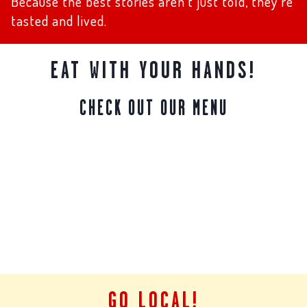
Because the best stories aren’t just told, they’re
tasted and lived.
EAT WITH YOUR HANDS!
CHECK OUT OUR MENU
GO LOCAL!